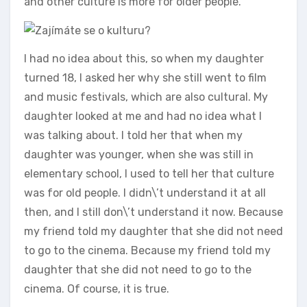
and other culture is more for older people.
I had no idea about this, so when my daughter
turned 18, I asked her why she still went to film
and music festivals, which are also cultural. My
daughter looked at me and had no idea what I
was talking about. I told her that when my
daughter was younger, when she was still in
elementary school, I used to tell her that culture
was for old people. I didn\’t understand it at all
then, and I still don\’t understand it now. Because
my friend told my daughter that she did not need
to go to the cinema. Because my friend told my
daughter that she did not need to go to the
cinema. Of course, it is true.