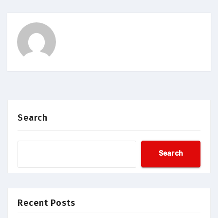
Search
Search
Recent Posts