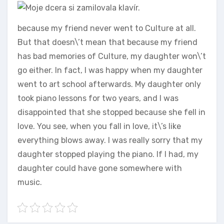
because my friend never went to Culture at all.
But that doesn\’t mean that because my friend
has bad memories of Culture, my daughter won\’t
go either. In fact, I was happy when my daughter
went to art school afterwards. My daughter only
took piano lessons for two years, and I was
disappointed that she stopped because she fell in
love. You see, when you fall in love, it\’s like
everything blows away. I was really sorry that my
daughter stopped playing the piano. If I had, my
daughter could have gone somewhere with
music.