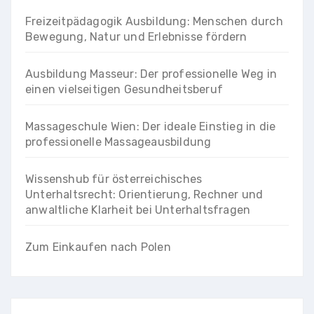
Freizeitpädagogik Ausbildung: Menschen durch
Bewegung, Natur und Erlebnisse fördern
Ausbildung Masseur: Der professionelle Weg in
einen vielseitigen Gesundheitsberuf
Massageschule Wien: Der ideale Einstieg in die
professionelle Massageausbildung
Wissenshub für österreichisches
Unterhaltsrecht: Orientierung, Rechner und
anwaltliche Klarheit bei Unterhaltsfragen
Zum Einkaufen nach Polen