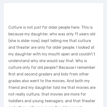
Culture is not just for older people here. This is
because my daughter, who was only 11 years old
(she is older now), kept telling me that culture
and theater are only for older people. I looked at
my daughter with my mouth open and couldn\’t
understand why she would say that. Why is
culture only for old people? Because I remember
first and second graders and kids from other
grades also went to the movies. And both my
friend and my daughter told me that movies are
not really culture, that movies are more for
toddlers and young teenagers, and that theater