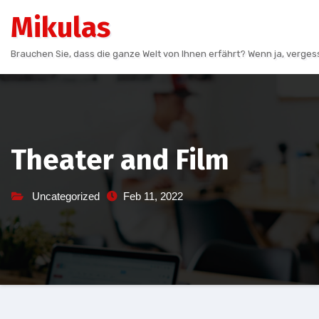
Skip
Mikulas
to
content
Brauchen Sie, dass die ganze Welt von Ihnen erfährt? Wenn ja, vergess
Theater and Film
Uncategorized
Feb 11, 2022