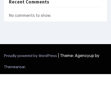
Recent Comments
No comments to show.
|
Theme: Agencyup by
Proudly powered by WordPress
.
Themeansar