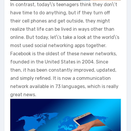
In contrast, today\’s teenagers think they don\’t
have time to do anything, but if they turn off
their cell phones and get outside, they might
realize that life can be lived in ways other than
online. But today, let\’s take a look at the world\’s
most used social networking apps together.
Facebook is the oldest of these newer networks,
founded in the United States in 2004. Since
then, it has been constantly improved, updated,
and simply refined. It is now a communication
network available in 73 languages, which is really
great news.