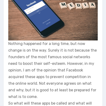
Nothing happened for a long time, but now
change is on the way. Surely it is not because the
founders of the most famous social networks
need to boost their self-esteem. However, in my
opinion, I am of the opinion that Facebook
acquired these apps to prevent competition in
the online world. Not everyone agrees on what
and why, but it is good to at least be prepared for
what is to come.
So what will these apps be called and what will