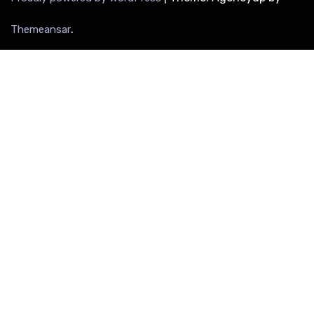
.
Themeansar