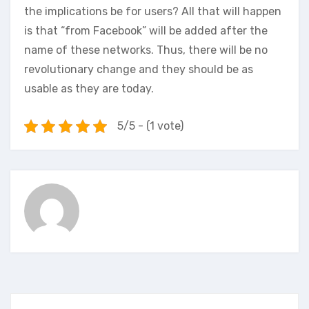
the implications be for users? All that will happen
is that “from Facebook” will be added after the
name of these networks. Thus, there will be no
revolutionary change and they should be as
usable as they are today.
5/5 - (1 vote)