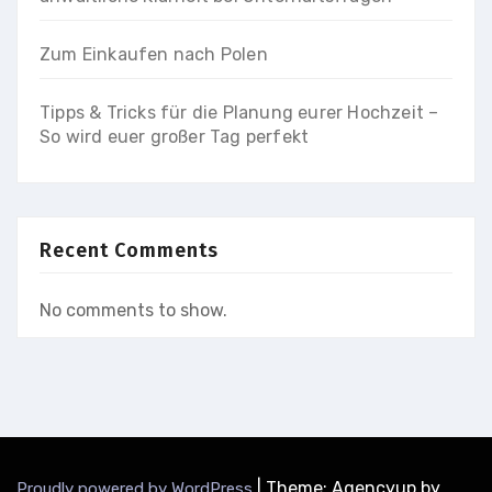
Zum Einkaufen nach Polen
Tipps & Tricks für die Planung eurer Hochzeit –
So wird euer großer Tag perfekt
Recent Comments
No comments to show.
|
Theme: Agencyup by
Proudly powered by WordPress