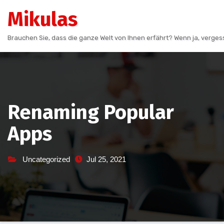
Skip
Mikulas
to
content
Brauchen Sie, dass die ganze Welt von Ihnen erfährt? Wenn ja, vergess
Renaming Popular
Apps
Uncategorized
Jul 25, 2021