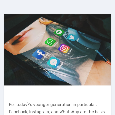
For today\’s younger generation in particular,
Facebook, Instagram, and WhatsApp are the basis