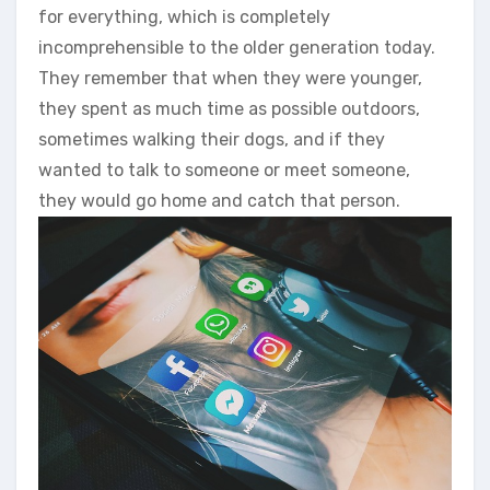
for everything, which is completely
incomprehensible to the older generation today.
They remember that when they were younger,
they spent as much time as possible outdoors,
sometimes walking their dogs, and if they
wanted to talk to someone or meet someone,
they would go home and catch that person.