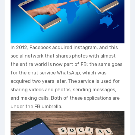
In 2012, Facebook acquired Instagram, and this
social network that shares photos with almost
the entire world is now part of FB; the same goes
for the chat service WhatsApp, which was
acquired two years later. The service is used for
sharing videos and photos, sending messages,
and making calls. Both of these applications are
under the FB umbrella.