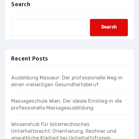
Search
Search
Recent Posts
Ausbildung Masseur: Der professionelle Weg in
einen vielseitigen Gesundheitsberuf
Massageschule Wien: Der ideale Einstieg in die
professionelle Massageausbildung
Wissenshub für österreichisches
Unterhaltsrecht: Orientierung, Rechner und
anwaltliche Klarheit bei Unterhaltsfragen