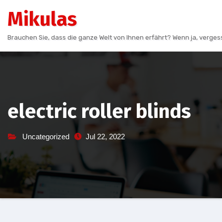
Skip
Mikulas
to
content
Brauchen Sie, dass die ganze Welt von Ihnen erfährt? Wenn ja, vergess
electric roller blinds
Uncategorized
Jul 22, 2022