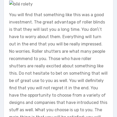
You will find that something like this was a good
investment. The great advantage of roller blinds
is that they will last you a long time. You don\’t
have to worry about them. Everything will turn
out in the end that you will be really impressed.
No worries. Roller shutters are what many people
recommend to you. Those who have roller
shutters are really excited about something like
this. Do not hesitate to bet on something that will
be of great use to you as well. You will definitely
find that you will not regret it in the end. You
have the opportunity to choose from a variety of
designs and companies that have introduced this
stuff as well. What you choose is up to you. The