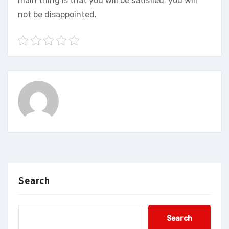
main thing is that you will be satisfied; you will
not be disappointed.
Search
Search