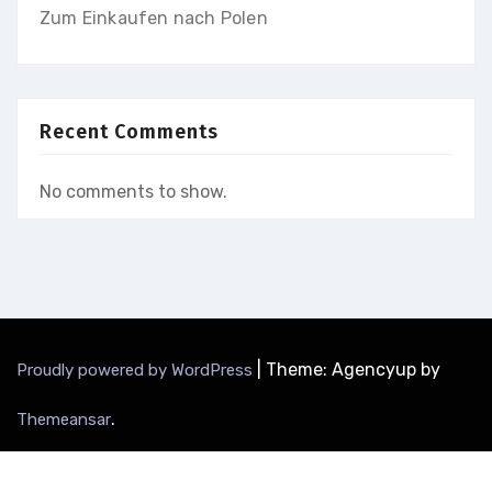
Zum Einkaufen nach Polen
Recent Comments
No comments to show.
|
Theme: Agencyup by
Proudly powered by WordPress
.
Themeansar