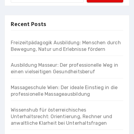
Recent Posts
Freizeitpädagogik Ausbildung: Menschen durch
Bewegung, Natur und Erlebnisse fördern
Ausbildung Masseur: Der professionelle Weg in
einen vielseitigen Gesundheitsberuf
Massageschule Wien: Der ideale Einstieg in die
professionelle Massageausbildung
Wissenshub für österreichisches
Unterhaltsrecht: Orientierung, Rechner und
anwaltliche Klarheit bei Unterhaltsfragen