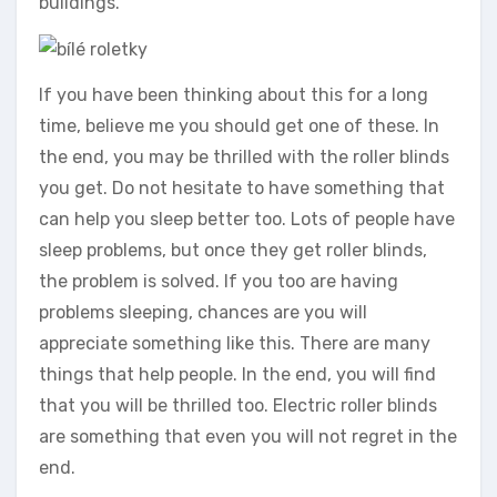
buildings.
If you have been thinking about this for a long
time, believe me you should get one of these. In
the end, you may be thrilled with the roller blinds
you get. Do not hesitate to have something that
can help you sleep better too. Lots of people have
sleep problems, but once they get roller blinds,
the problem is solved. If you too are having
problems sleeping, chances are you will
appreciate something like this. There are many
things that help people. In the end, you will find
that you will be thrilled too. Electric roller blinds
are something that even you will not regret in the
end.