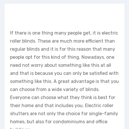
If there is one thing many people get, it is electric
roller blinds. These are much more efficient than
regular blinds and it is for this reason that many
people opt for this kind of thing. Nowadays, one
need not worry about something like this at all
and that is because you can only be satisfied with
something like this. A great advantage is that you
can choose from a wide variety of blinds.
Everyone can choose what they think is best for
their home and that includes you. Electric roller
shutters are not only the choice for single-family
homes, but also for condominiums and office