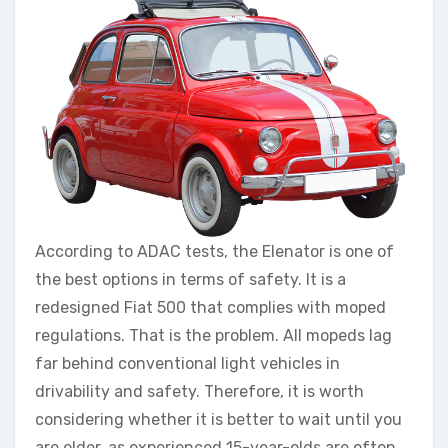
According to ADAC tests, the Elenator is one of
the best options in terms of safety. It is a
redesigned Fiat 500 that complies with moped
regulations. That is the problem. All mopeds lag
far behind conventional light vehicles in
drivability and safety. Therefore, it is worth
considering whether it is better to wait until you
are older, as experienced 15-year-olds are often