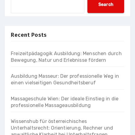
Search
Recent Posts
Freizeitpädagogik Ausbildung: Menschen durch
Bewegung, Natur und Erlebnisse fördern
Ausbildung Masseur: Der professionelle Weg in
einen vielseitigen Gesundheitsberuf
Massageschule Wien: Der ideale Einstieg in die
professionelle Massageausbildung
Wissenshub für österreichisches
Unterhaltsrecht: Orientierung, Rechner und
anwaltliche Klarheit bei Unterhaltsfragen