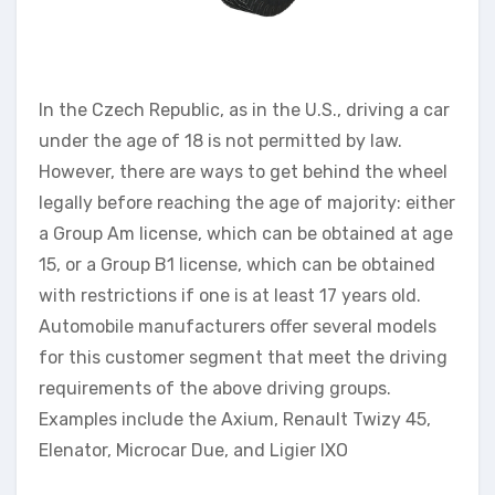
In the Czech Republic, as in the U.S., driving a car
under the age of 18 is not permitted by law.
However, there are ways to get behind the wheel
legally before reaching the age of majority: either
a Group Am license, which can be obtained at age
15, or a Group B1 license, which can be obtained
with restrictions if one is at least 17 years old.
Automobile manufacturers offer several models
for this customer segment that meet the driving
requirements of the above driving groups.
Examples include the Axium, Renault Twizy 45,
Elenator, Microcar Due, and Ligier IXO