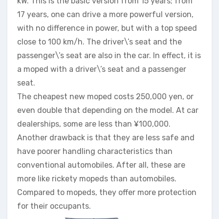
kW. This is the basic version from 15 years; from
17 years, one can drive a more powerful version,
with no difference in power, but with a top speed
close to 100 km/h. The driver\’s seat and the
passenger\’s seat are also in the car. In effect, it is
a moped with a driver\’s seat and a passenger
seat.
The cheapest new moped costs 250,000 yen, or
even double that depending on the model. At car
dealerships, some are less than ¥100,000.
Another drawback is that they are less safe and
have poorer handling characteristics than
conventional automobiles. After all, these are
more like rickety mopeds than automobiles.
Compared to mopeds, they offer more protection
for their occupants.