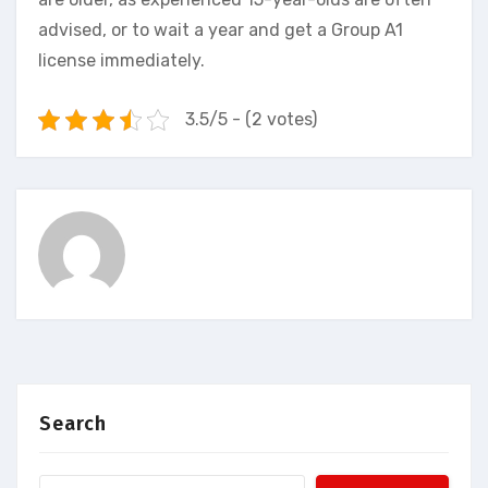
advised, or to wait a year and get a Group A1
license immediately.
3.5/5 - (2 votes)
Search