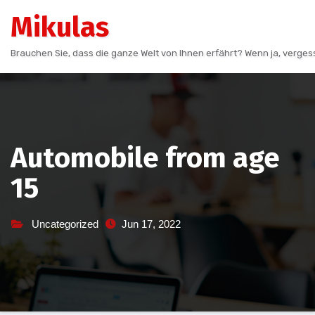
Skip
Mikulas
to
content
Brauchen Sie, dass die ganze Welt von Ihnen erfährt? Wenn ja, vergess
Automobile from age
15
Uncategorized
Jun 17, 2022