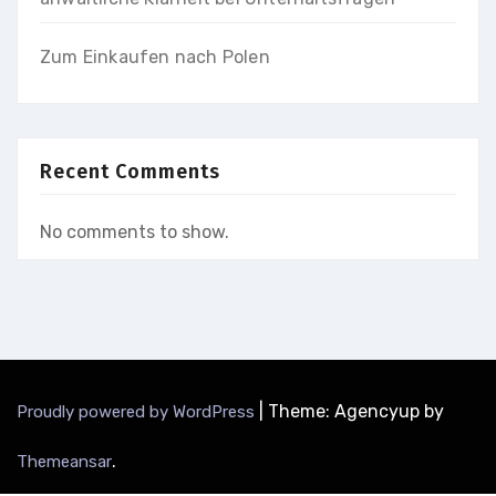
Zum Einkaufen nach Polen
Recent Comments
No comments to show.
|
Theme: Agencyup by
Proudly powered by WordPress
.
Themeansar