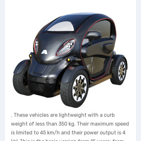
. These vehicles are lightweight with a curb
weight of less than 350 kg. Their maximum speed
is limited to 45 km/h and their power output is 4